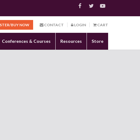
ISTER/BUY NOW
CONTACT
LOGIN
CART
Conferences & Courses
Resources
Store