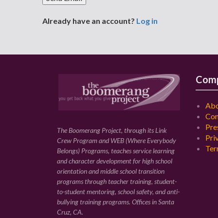
Already have an account?
Log in
Com
Abo
Con
Pre
The Boomerang Project, through its Link
Pri
Crew Program and WEB (Where Everybody
Ter
Belongs) Programs, teaches service learning
and character development for high school
orientation and middle school transition
programs through teacher training, student-
to-student mentoring, school safety, and anti-
bullying training programs. Offices in Santa
Cruz, CA.