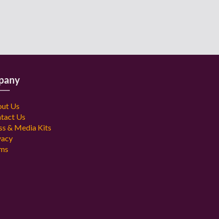
pany
ut Us
tact Us
ss & Media Kits
vacy
ms