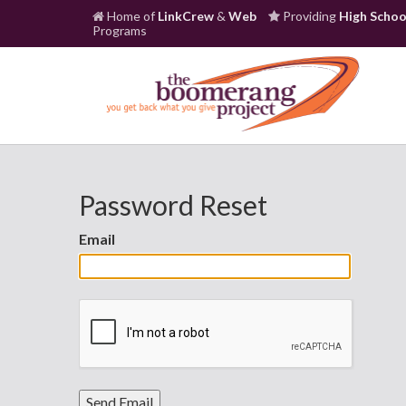
Home of
LinkCrew
&
Web
Providing
High Schoo
Programs
Password Reset
Email
Send Email