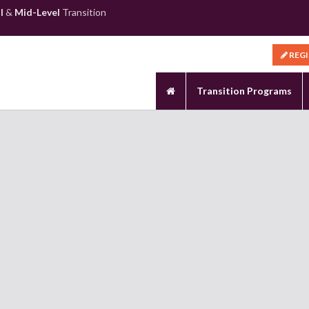
l
&
Mid-Level
Transition
REG
Transition Programs