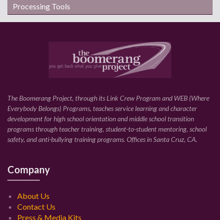
Processing Tools
The Boomerang Project, through its Link Crew Program and WEB (Where
Everybody Belongs) Programs, teaches service learning and character
development for high school orientation and middle school transition
programs through teacher training, student-to-student mentoring, school
safety, and anti-bullying training programs. Offices in Santa Cruz, CA.
Company
About Us
Contact Us
Press & Media Kits