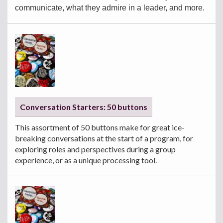
communicate, what they admire in a leader, and more.
Conversation Starters: 50 buttons
This assortment of 50 buttons make for great ice-
breaking conversations at the start of a program, for
exploring roles and perspectives during a group
experience, or as a unique processing tool.