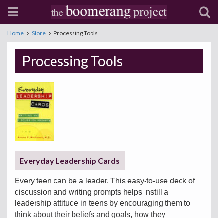
Home
Store
Processing Tools
Processing Tools
Everyday Leadership Cards
Every teen can be a leader. This easy-to-use deck of
discussion and writing prompts helps instill a
leadership attitude in teens by encouraging them to
think about their beliefs and goals, how they