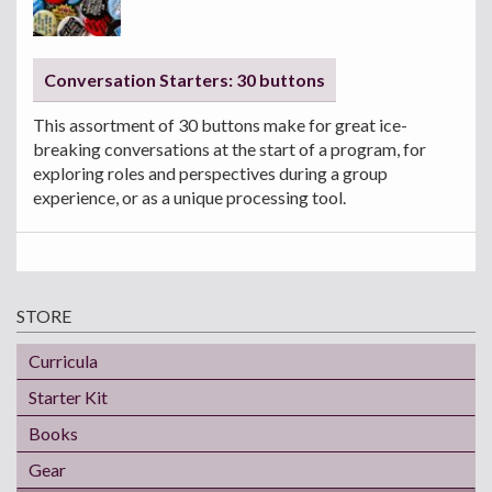
Conversation Starters: 30 buttons
This assortment of 30 buttons make for great ice-
breaking conversations at the start of a program, for
exploring roles and perspectives during a group
experience, or as a unique processing tool.
STORE
Curricula
Starter Kit
Books
Gear