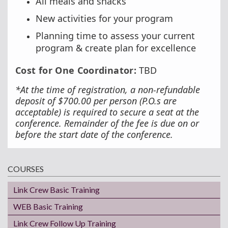
All meals and snacks
New activities for your program
Planning time to assess your current
program & create plan for excellence
Cost for One Coordinator:
TBD
*At the time of registration, a non-refundable
deposit of $700.00 per person (P.O.s are
acceptable) is required to secure a seat at the
conference. Remainder of the fee is due on or
before the start date of the conference.
COURSES
Link Crew Basic Training
WEB Basic Training
Link Crew Follow Up Training