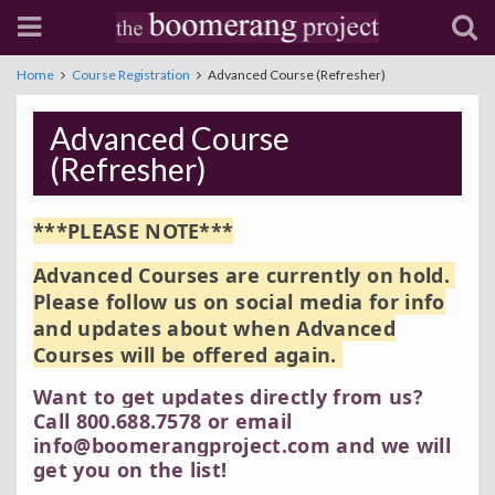
Home
Course Registration
Advanced Course (Refresher)
Advanced Course
(Refresher)
***PLEASE NOTE***
Advanced Courses are currently on hold.
Please follow us on social media for info
and updates about when Advanced
Courses will be offered again.
Want to get updates directly from us?
Call 800.688.7578 or email
info@boomerangproject.com and we will
get you on the list!