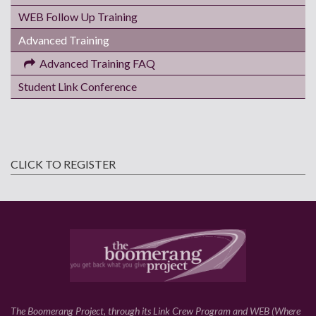
WEB Follow Up Training
Advanced Training
Advanced Training FAQ
Student Link Conference
CLICK TO REGISTER
The Boomerang Project, through its Link Crew Program and WEB (Where