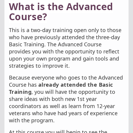
What is the Advanced
Course?
This is a two-day training open only to those
who have previously attended the three-day
Basic Training. The Advanced Course
provides you with the opportunity to reflect
upon your own program and gain tools and
strategies to improve it.
Because everyone who goes to the Advanced
Course has
already attended the Basic
Training
, you will have the opportunity to
share ideas with both new 1st year
coordinators as well as learn from 12-year
veterans who have had years of experience
with the program.
At this course you will begin to see the