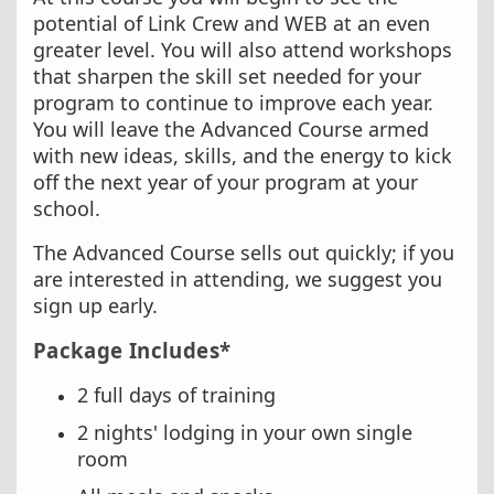
potential of Link Crew and WEB at an even
greater level. You will also attend workshops
that sharpen the skill set needed for your
program to continue to improve each year.
You will leave the Advanced Course armed
with new ideas, skills, and the energy to kick
off the next year of your program at your
school.
The Advanced Course sells out quickly; if you
are interested in attending, we suggest you
sign up early.
Package Includes*
2 full days of training
2 nights' lodging in your own single
room